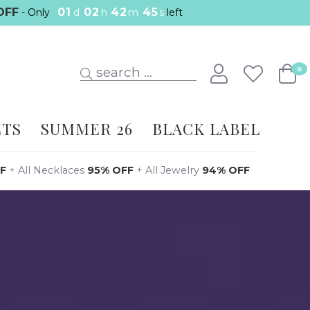
OFF
01
02
42
44
- Only
d
h
m
s
left
search ...
0
ETS
SUMMER 26
BLACK LABEL
F
+
All Necklaces
95% OFF
+
All Jewelry
94% OFF