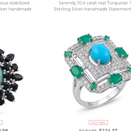
ous stabilized
Serenity 10.4 carat real Turquoise 
Silver handmade
Sterling Silver handmade Statemen
size 8
%
SALE 94%
9.98
$224.57
$3,742.85