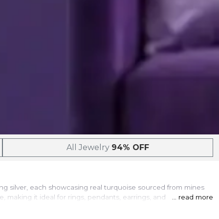
All Jewelry
94% OFF
rling silver, each showcasing real turquoise sourced from mines
aking it ideal for rings, pendants, earrings, and bracelets
... read more