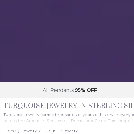
All Pendants
95% OFF
TURQUOISE JEWELRY IN STERLING S
Turquoise jewelry carries thousands of years of history in every 
across the American Southwest, Persia, and China. This copper-a
worn daily. Prices range from $323 to $27,597, with free shipping
Home
Jewelry
Turquoise Jewelry