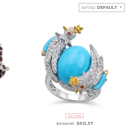
sort by:
DEFAULT
SALE 94%
$512.57
$8,542.85