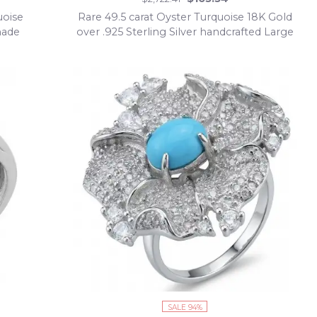
uoise
Rare 49.5 carat Oyster Turquoise 18K Gold
made
over .925 Sterling Silver handcrafted Large
ring; s. 7 adjustable
SALE 94%