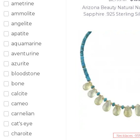
ametrine
Arizona Beauty Natural Na
ammolite
Sapphire .925 Sterling 
pendant
angelite
apatite
aquamarine
aventurine
azurite
bloodstone
bone
calcite
cameo
carnelian
cat's eye
charoite
Necklaces -95