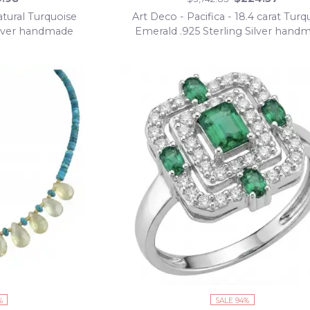
tural Turquoise
Art Deco - Pacifica - 18.4 carat Turq
Silver handmade
Emerald .925 Sterling Silver hand
Statement ring s. 8 adjustable
%
SALE 94%