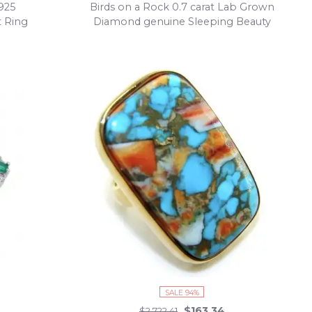
.925
Birds on a Rock 0.7 carat Lab Grown
t Ring
Diamond genuine Sleeping Beauty
Turquoise Ring in .925 Sterling Silver partially
plated with 22K Gold size 7
SALE 94%
$163.34
$2,722.41