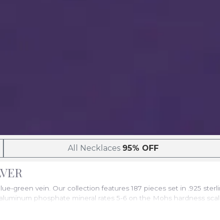
All Necklaces
95% OFF
ILVER
blue-green vein. Our collection features 187 pieces set in .925 ste
luminum phosphate mineral rates 5-6 on the Mohs hardness scale, m
 across the United States.