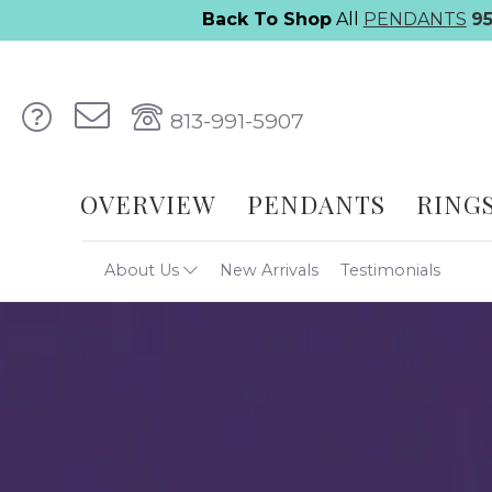
Back To Shop
All
PENDANTS
9
813-991-5907
OVERVIEW
PENDANTS
RING
About Us
New Arrivals
Testimonials