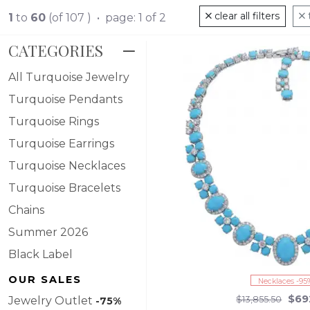
clear all filters
1
to
60
(of 107 ) • page: 1 of 2
CATEGORIES
All Turquoise Jewelry
Turquoise Pendants
Turquoise Rings
Turquoise Earrings
Turquoise Necklaces
Turquoise Bracelets
Chains
Summer 2026
Black Label
OUR SALES
Necklaces -95
$69
Jewelry Outlet
$13,855.50
-75%