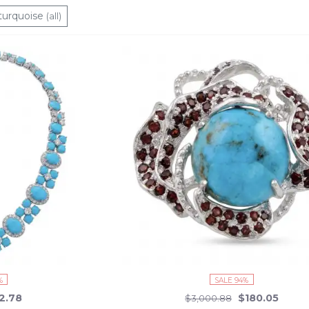
turquoise
(all)
%
SALE 94%
2.78
$180.05
$3,000.88