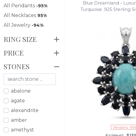
Blue Dreamland - Luxuri
All Pendants
-95%
Turquoise .925 Sterling 
All Necklaces
95%
necklace
All Jewelry
-94%
RING SIZE
PRICE
STONES
abalone
agate
alexandrite
amber
Pendants -95
amethyst
$13
$2,799.67