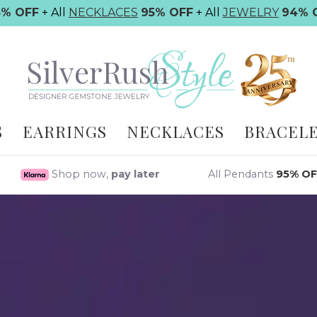
5% OFF
+ All
NECKLACES
95% OFF
+ All
JEWELRY
94% 
S
EARRINGS
NECKLACES
BRACEL
Shop now,
pay later
All Pendants
95% OF