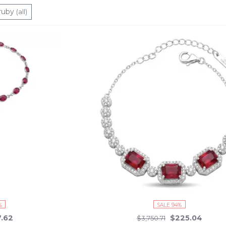
stes and modern sensibilities. And with everything in stock and ready
ruby
(all)
e sparkle with the timeless elegance and contemporary charm of our
%
SALE 94%
7.62
$225.04
$3,750.71