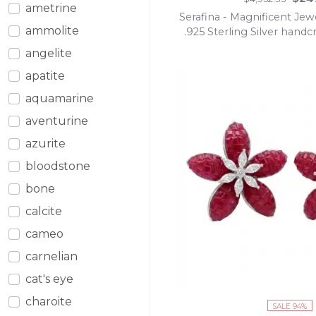
ametrine
Serafina - Magnificent Jew
ammolite
.925 Sterling Silver handc
Statement Nec
angelite
apatite
aquamarine
aventurine
azurite
bloodstone
bone
calcite
cameo
carnelian
cat's eye
charoite
SALE 94%