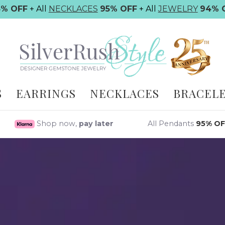
5% OFF
+ All
NECKLACES
95% OFF
+ All
JEWELRY
94% 
S
EARRINGS
NECKLACES
BRACEL
Shop now,
pay later
All Pendants
95% OF