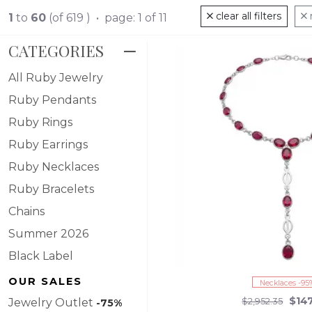
spectrum of designs, our ruby collection caters to both classic ta
clear all filters
1
to
60
(of 619 ) • page: 1 of 11
away. Dive into the luxurious warmth of ruby, and let your styl
CATEGORIES
All Ruby Jewelry
Ruby Pendants
Ruby Rings
Ruby Earrings
Ruby Necklaces
Ruby Bracelets
Chains
Summer 2026
Black Label
OUR SALES
Necklaces -95
$14
Jewelry Outlet
$2,952.35
-75%