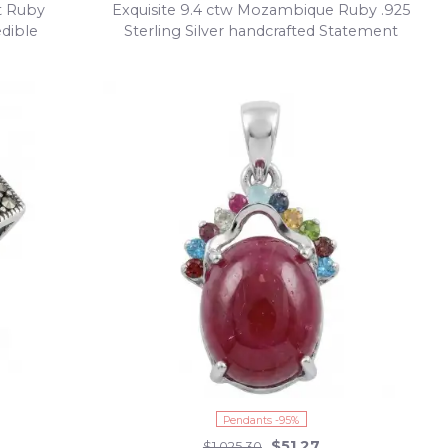
at Ruby
Exquisite 9.4 ctw Mozambique Ruby .925
edible
Sterling Silver handcrafted Statement
earrings
Pendants -95%
$51.27
$1,025.30