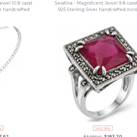
ewel 10.8 carat
Serafina - Magnificent Jewel 9.8 car
er handcrafted
.925 Sterling Silver handcrafted incr
klace
Statement Bracelet
%
SALE 94%
7.62
$183.20
$3,053.41