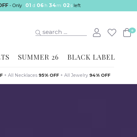
OFF
01
06
34
01
- Only
d
h
m
s
left
search ...
0
ETS
SUMMER 26
BLACK LABEL
F
+
All Necklaces
95% OFF
+
All Jewelry
94% OFF