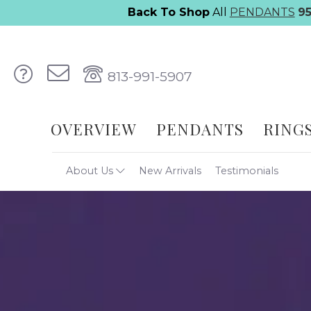
Back To Shop
All
PENDANTS
9
813-991-5907
OVERVIEW
PENDANTS
RING
About Us
New Arrivals
Testimonials