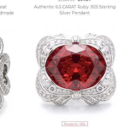
arat
Authentic 6.5 CARAT Ruby .925 Sterling
andmade
Silver Pendant
Pendants -95%