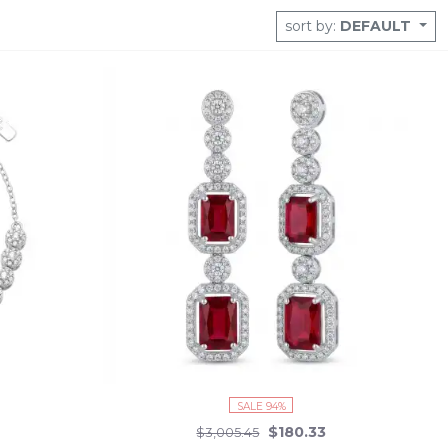
 to ship, your next piece of scintillating beauty is just a click
sort by:
DEFAULT
 pieces.
SALE 94%
$180.33
$3,005.45