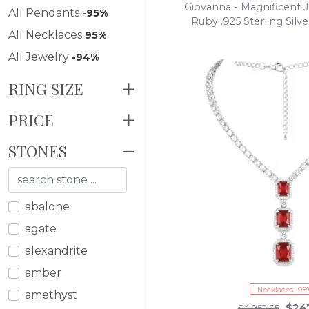
Giovanna - Magnificent J
All Pendants
-95%
Ruby .925 Sterling Silv
All Necklaces
95%
Statement Nec
All Jewelry
-94%
RING SIZE
PRICE
STONES
abalone
agate
alexandrite
amber
Necklaces -95
amethyst
$24
$4,952.35