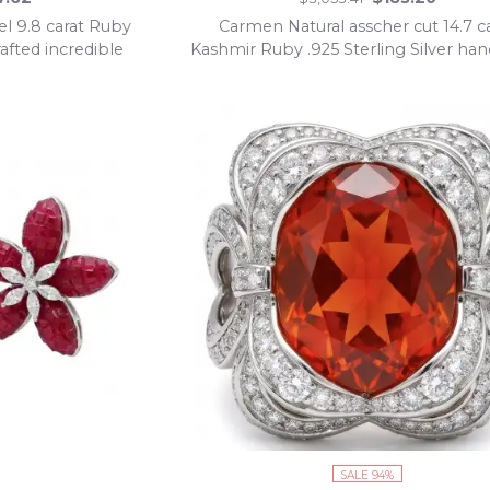
el 9.8 carat Ruby
Carmen Natural asscher cut 14.7 c
rafted incredible
Kashmir Ruby .925 Sterling Silver h
klace
Statement Ring size 8
SALE 94%