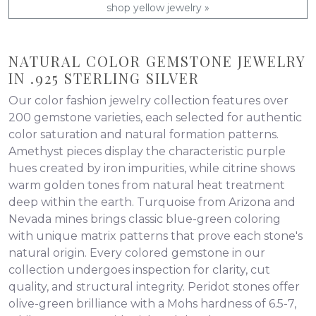
shop yellow jewelry »
NATURAL COLOR GEMSTONE JEWELRY
IN .925 STERLING SILVER
Our color fashion jewelry collection features over
200 gemstone varieties, each selected for authentic
color saturation and natural formation patterns.
Amethyst pieces display the characteristic purple
hues created by iron impurities, while citrine shows
warm golden tones from natural heat treatment
deep within the earth. Turquoise from Arizona and
Nevada mines brings classic blue-green coloring
with unique matrix patterns that prove each stone's
natural origin. Every colored gemstone in our
collection undergoes inspection for clarity, cut
quality, and structural integrity. Peridot stones offer
olive-green brilliance with a Mohs hardness of 6.5-7,