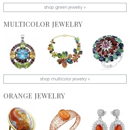
shop green jewelry »
MULTICOLOR JEWELRY
shop multicolor jewelry »
ORANGE JEWELRY