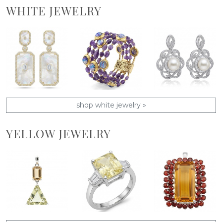
WHITE JEWELRY
shop white jewelry »
YELLOW JEWELRY