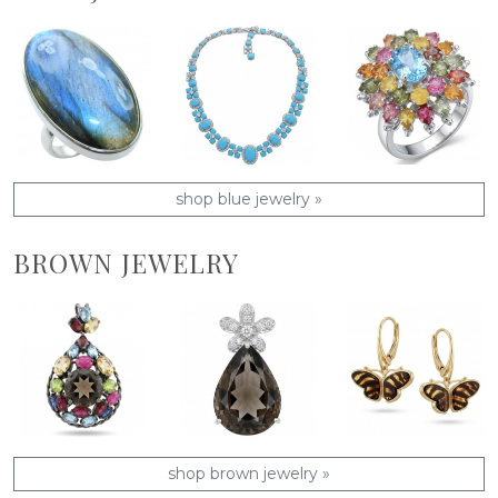
shop blue jewelry »
BROWN JEWELRY
shop brown jewelry »