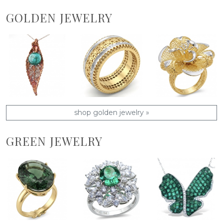
GOLDEN JEWELRY
shop golden jewelry »
GREEN JEWELRY