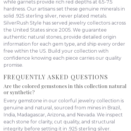
while garnets provide rich red depths at 6.5-7.5
hardness. Our artisans set these genuine minerals in
solid .925 sterling silver, never plated metals.
SilverRush Style has served jewelry collectors across
the United States since 2005. We guarantee
authentic natural stones, provide detailed origin
information for each gem type, and ship every order
free within the US. Build your collection with
confidence knowing each piece carries our quality
promise.
FREQUENTLY ASKED QUESTIONS
Are the colored gemstones in this collection natural
or synthetic?
Every gemstone in our colorful jewelry collection is
genuine and natural, sourced from mines in Brazil,
India, Madagascar, Arizona, and Nevada. We inspect
each stone for clarity, cut quality, and structural
integrity before setting it in .925 sterling silver.