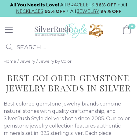
All You Need is Love!
All
BRACELETS
96% OFF
+ All
NECKLACES
95% OFF
+ All
JEWELRY
94% OFF
0
SEARCH ...
Home
Jewelry
Jewelry by Color
BEST COLORED GEMSTONE
JEWELRY BRANDS IN SILVER
Best colored gemstone jewelry brands combine
natural stones with quality craftsmanship, and
SilverRush Style delivers both since 2005. Our color
gemstone jewelry collection features authentic
minerals set in .925 sterling silver. Each piece