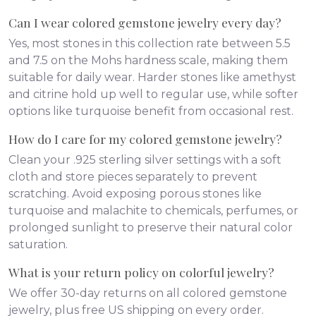
Can I wear colored gemstone jewelry every day?
Yes, most stones in this collection rate between 5.5
and 7.5 on the Mohs hardness scale, making them
suitable for daily wear. Harder stones like amethyst
and citrine hold up well to regular use, while softer
options like turquoise benefit from occasional rest.
How do I care for my colored gemstone jewelry?
Clean your .925 sterling silver settings with a soft
cloth and store pieces separately to prevent
scratching. Avoid exposing porous stones like
turquoise and malachite to chemicals, perfumes, or
prolonged sunlight to preserve their natural color
saturation.
What is your return policy on colorful jewelry?
We offer 30-day returns on all colored gemstone
jewelry, plus free US shipping on every order.