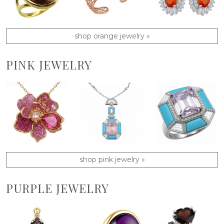
shop orange jewelry »
PINK JEWELRY
shop pink jewelry »
PURPLE JEWELRY