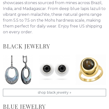
showcases stones sourced from mines across Brazil,
India, and Madagascar. From deep blue lapis lazuli to
vibrant green malachite, these natural gems range
from 5.5 to 7.5 on the Mohs hardness scale, making
them perfect for daily wear. Enjoy free US shipping
on every order.
BLACK JEWELRY
shop black jewelry »
BLUE JEWELRY