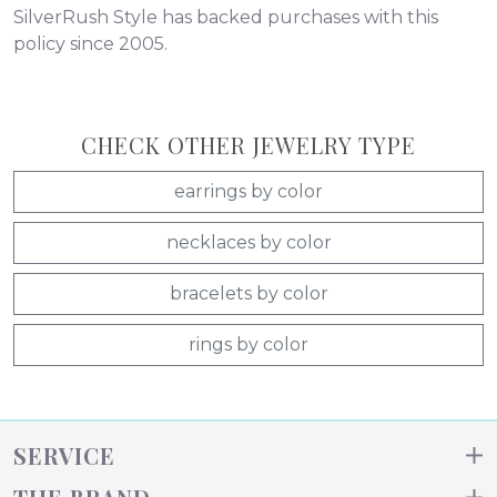
SilverRush Style has backed purchases with this
policy since 2005.
CHECK OTHER JEWELRY TYPE
earrings by color
necklaces by color
bracelets by color
rings by color
SERVICE