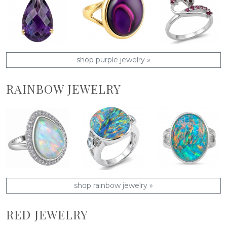
shop purple jewelry »
RAINBOW JEWELRY
shop rainbow jewelry »
RED JEWELRY