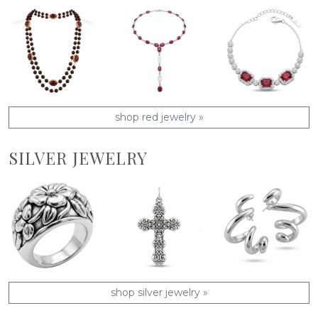
shop red jewelry »
SILVER JEWELRY
shop silver jewelry »