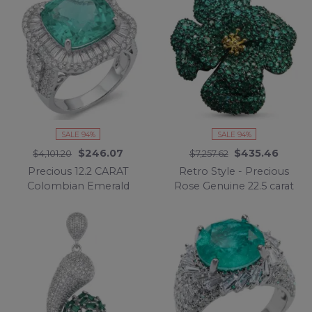
Rhodium handcrafted
handcrafted earrings
Ring size 8
SALE 94%
SALE 94%
$246.07
$435.46
$4,101.20
$7,257.62
Precious 12.2 CARAT
Retro Style - Precious
Colombian Emerald
Rose Genuine 22.5 carat
.925 Sterling Silver
Colombian Emerald
Statement Ring s. 6 1/4
black rhodium over
.925 Sterling Silver
handmade Pendant -
Brooch