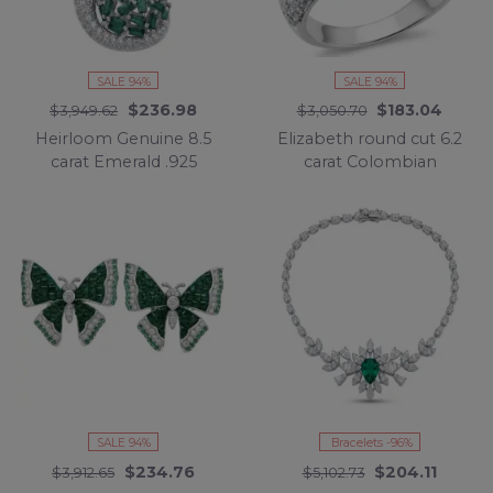
SALE 94%
SALE 94%
$236.98
$183.04
$3,949.62
$3,050.70
Heirloom Genuine 8.5
Elizabeth round cut 6.2
carat Emerald .925
carat Colombian
Sterling Silver dipped in
Emerald .925 Sterling
rhodium handmade
Silver dipped in
Pendant
Rhodium handcrafted
Ring size 6 1/4
SALE 94%
Bracelets -96%
$234.76
$204.11
$3,912.65
$5,102.73