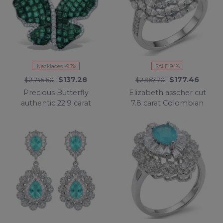
Necklaces -95%
SALE 94%
$137.28
$177.46
$2,745.50
$2,957.70
Precious Butterfly
Elizabeth asscher cut
authentic 22.9 carat
7.8 carat Colombian
Colombian Emerald
Emerald 8.2 carat
.925 Sterling Silver
Moissanite .925 Sterling
handcrafted Statement
Silver dipped in
necklace
Rhodium handcrafted
Ring size 8