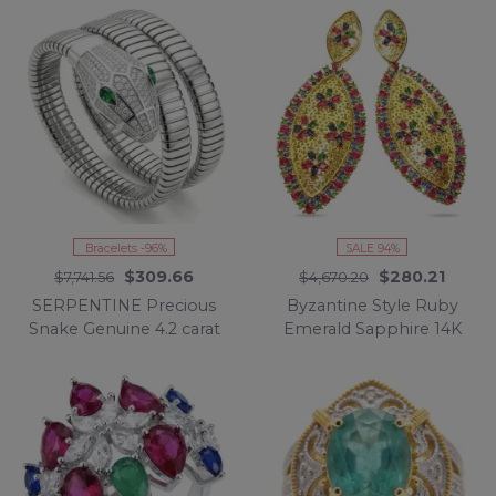
Silver handcrafted
Emerald .925 Sterling
Earrings
Silver Eternity Ring size
6 3/4
Bracelets -96%
SALE 94%
$309.66
$280.21
$7,741.56
$4,670.20
SERPENTINE Precious
Byzantine Style Ruby
Snake Genuine 4.2 carat
Emerald Sapphire 14K
Emerald 925 Sterling
Gold over .925 Sterling
Silver handcrafted
Silver handcrafted
Bracelet
STATEMENT earrings