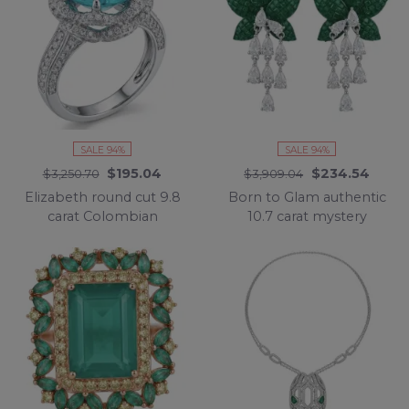
SALE 94%
SALE 94%
$195.04
$234.54
$3,250.70
$3,909.04
Elizabeth round cut 9.8
Born to Glam authentic
carat Colombian
10.7 carat mystery
Emerald .925 Sterling
setting Colombian
Silver dipped in
Emerald .925 Sterling
Rhodium handcrafted
Silver handcrafted
Ring size 8
Statement earrings