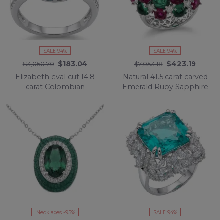
SALE 94%
SALE 94%
$183.04
$423.19
$3,050.70
$7,053.18
Elizabeth oval cut 14.8
Natural 41.5 carat carved
carat Colombian
Emerald Ruby Sapphire
Emerald .925 Sterling
rhodium over .925
Silver dipped in
Sterling Silver
Rhodium handcrafted
handcrafted ring size 7
Ring size 8
1/4
Necklaces -95%
SALE 94%