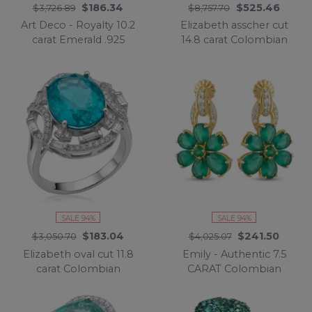
$186.34
$525.46
$3,726.89
$8,757.70
Art Deco - Royalty 10.2
Elizabeth asscher cut
carat Emerald .925
14.8 carat Colombian
Sterling Silver .925
Emerald 15.3 carat
Sterling Silver
Moissanite .925 Sterling
Statement Necklace
Silver dipped in
Rhodium handcrafted
Ring size 7
SALE 94%
SALE 94%
$183.04
$241.50
$3,050.70
$4,025.07
Elizabeth oval cut 11.8
Emily - Authentic 7.5
carat Colombian
CARAT Colombian
Emerald .925 Sterling
Emerald 18K Gold over
Silver dipped in
.925 Sterling Silver