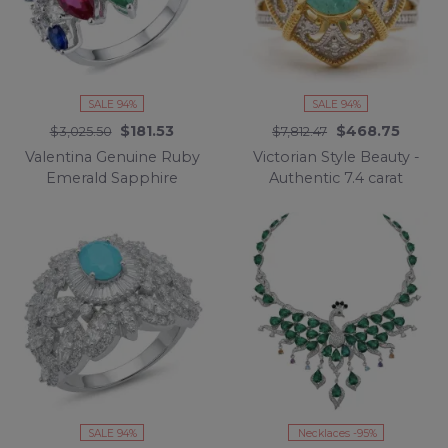
SALE 94%
SALE 94%
$181.53
$468.75
$3,025.50
$7,812.47
Valentina Genuine Ruby
Victorian Style Beauty -
Emerald Sapphire
Authentic 7.4 carat
rhodium over .925
COLOMBIAN EMERALD
Sterling Silver
.925 Sterling Silver
handcrafted Statement
dipped in 18K Gold
Ring size 8
handcrafted Statement
Ring size 7
SALE 94%
Necklaces -95%