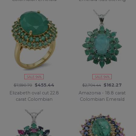
18K Gold over .925
Silver dipped in 18K
Sterling Silver
Gold Statement
Statement Ring s. 7
handcrafted earrings
SALE 94%
SALE 94%
$455.44
$162.27
$7,590.70
$2,704.44
Elizabeth oval cut 22.8
Amazonia - 18.8 carat
carat Colombian
Colombian Emerald
Emerald 22K Gold over
.925 Sterling Silver
.925 Sterling Silver
handmade Statement
handcrafted Ring size 6
pendant
3/4