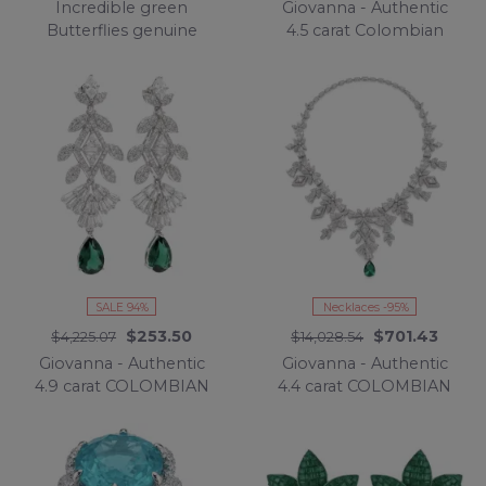
Incredible green
Giovanna - Authentic
Butterflies genuine
4.5 carat Colombian
mysery setting 11.5
Emerlad .925 Sterling
CARAT Emerald .925
Silver handcrafted
Sterling Silver
Statement bracelet
handcrafted Earrings
SALE 94%
Necklaces -95%
$253.50
$701.43
$4,225.07
$14,028.54
Giovanna - Authentic
Giovanna - Authentic
4.9 carat COLOMBIAN
4.4 carat COLOMBIAN
EMERALD .925 Sterling
EMERALD .925 Sterling
Silver handcrafted
Silver handcrafted
Statement earrings
necklace