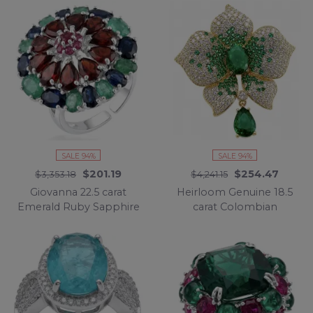
Silver handcrafted
.925 Sterling Silver
necklace
handcrafted Pendant
SALE 94%
SALE 94%
$201.19
$254.47
$3,353.18
$4,241.15
Giovanna 22.5 carat
Heirloom Genuine 18.5
Emerald Ruby Sapphire
carat Colombian
rhodium over .925
Emerald .925 Sterling
Sterling Silver
Silver handmade
handcrafted ring size 8
Brooch
1/2