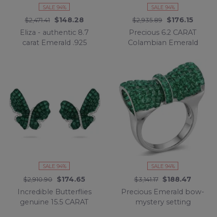
SALE 94%
SALE 94%
$148.28
$176.15
$2,471.41
$2,935.89
Eliza - authentic 8.7
Precious 6.2 CARAT
carat Emerald .925
Colambian Emerald
Sterling Silver Eternity
.925 Sterling Silver
Ring size 6 1/2
Statement Ring s. 7 1/2
SALE 94%
SALE 94%
$174.65
$188.47
$2,910.90
$3,141.17
Incredible Butterflies
Precious Emerald bow-
genuine 15.5 CARAT
mystery setting
Emerald .925 Sterling
authentic 16.2 carat