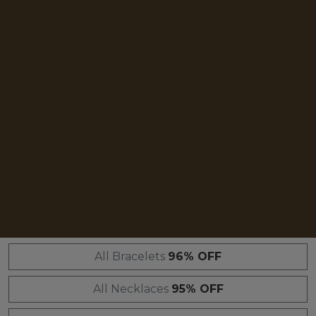
All Bracelets
96% OFF
All Necklaces
95% OFF