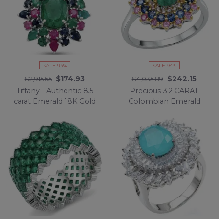
SALE 94%
SALE 94%
$174.93
$242.15
$2,915.55
$4,035.89
Tiffany - Authentic 8.5
Precious 3.2 CARAT
carat Emerald 18K Gold
Colombian Emerald
over .925 Sterling Silver
18K Gold over .925
handmade Statement
Sterling Silver
Pendant
Statement Ring s. 7 1/4