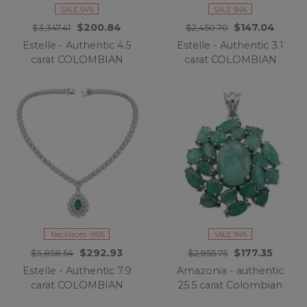
SALE 94%
SALE 94%
$200.84
$147.04
$3,347.41
$2,450.70
Estelle - Authentic 4.5
Estelle - Authentic 3.1
carat COLOMBIAN
carat COLOMBIAN
EMERALD .925 Sterling
EMERALD .925 Sterling
Silver handcrafted
Silver handcrafted Ring
Statement earrings
size 7 1/2
Necklaces -95%
SALE 94%
$292.93
$177.35
$5,858.54
$2,955.75
Estelle - Authentic 7.9
Amazonia - authentic
carat COLOMBIAN
25.5 carat Colombian
EMERALD .925 Sterling
Emerald rhodium over