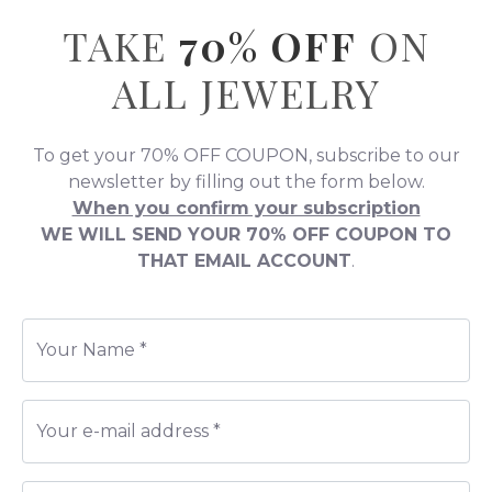
All You Need is Love!
All
BRACELETS
96% OFF
+ All
NECKLACES
95% OFF
+ All
JEWELRY
94% OFF
0
SEARCH ...