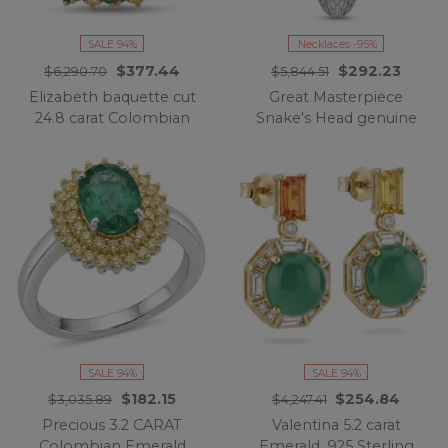
SALE 94%
Necklaces -95%
$377.44
$292.23
$6,290.70
$5,844.51
Elizabeth baquette cut
Great Masterpiece
24.8 carat Colombian
Snake's Head genuine
Emerald 22K Rose Gold
4.1 carat Colombian
over .925 Sterling Silver
Emerald .925 Sterling
handcrafted Ring size 7
Silver handmade
1/2
necklace
SALE 94%
SALE 94%
$182.15
$254.84
$3,035.89
$4,247.41
Precious 3.2 CARAT
Valentina 5.2 carat
Colombian Emerald
Emerald .925 Sterling