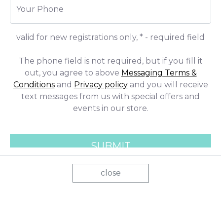
close